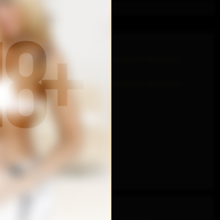
. Being able to drown your lips, whisper to you with silent words.
. Being able to drown your lips, whisper to you with silent words.
l sides..